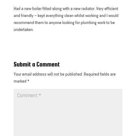
Had a new boiler fitted along with a new radiator. Very efficient
and friendly – kept everything clean whilst working and I would
recommend them to anyone looking for plumbing work to be
undertaken.
Submit a Comment
Your email address will not be published.
Required fields are
marked
*