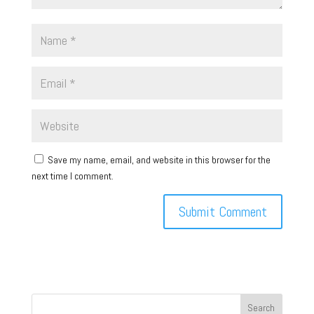
Save my name, email, and website in this browser for the
next time I comment.
Search