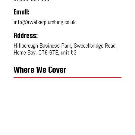
Email:
info@rwalkerplumbing.co.uk
Address:
Hillborough Business Park, Sweechbridge Road,
Herne Bay, CT6 6TE, unit b3
Where We Cover