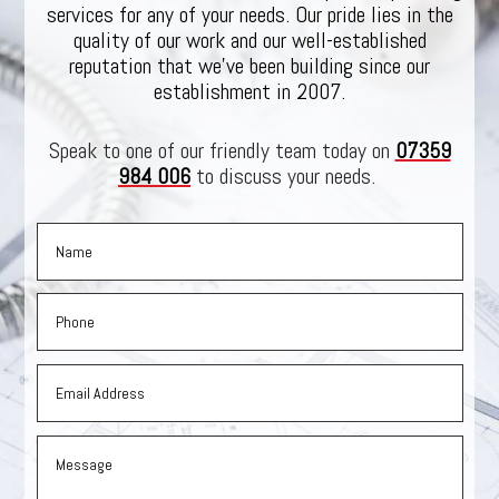
services for any of your needs. Our pride lies in the
quality of our work and our well-established
reputation that we’ve been building since our
establishment in 2007.
Speak to one of our friendly team today on
07359
984 006
to discuss your needs.