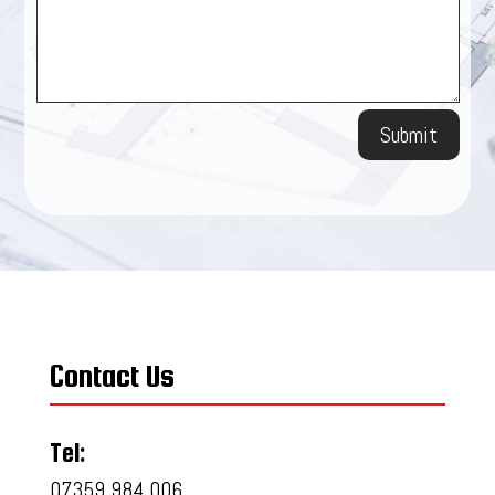
Submit
Contact Us
Tel:
07359 984 006