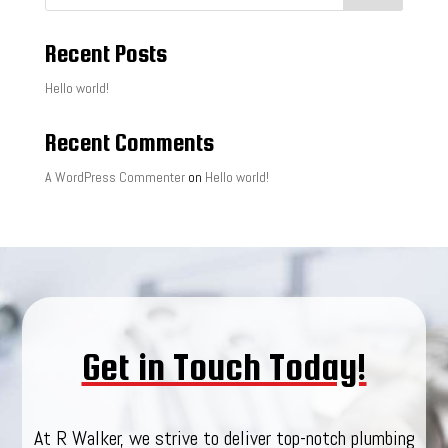
Recent Posts
Hello world!
Recent Comments
A WordPress Commenter
on
Hello world!
Get in Touch Today!
At R Walker, we strive to deliver top-notch plumbing