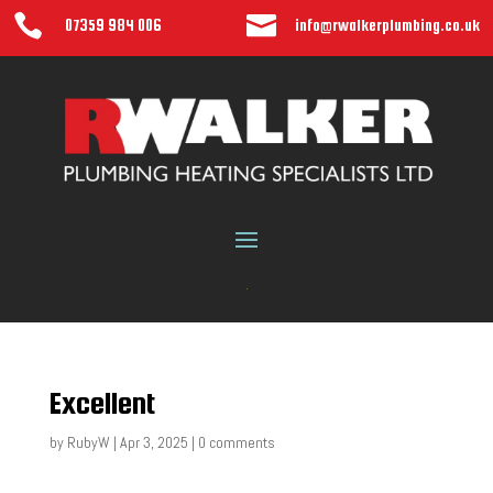


07359 984 006
info@rwalkerplumbing.co.uk
Excellent
by
RubyW
|
Apr 3, 2025
|
0 comments